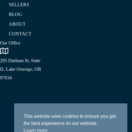
SELLERS
BLOG
ABOUT
CONTACT
Our Office
295 Durham St, Suite
D, Lake Oswego, OR
97034
This website uses cookies to ensure you get
the best experience on our website.
Learn more