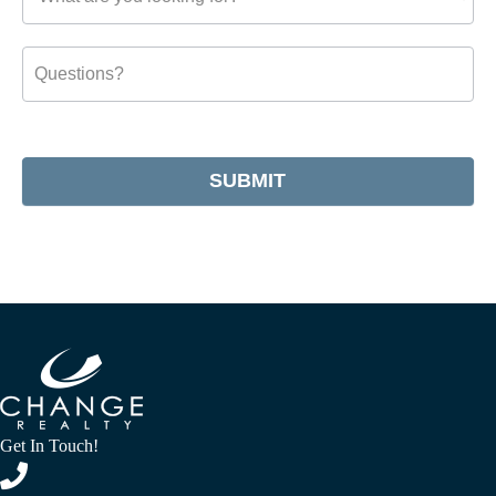
SUBMIT
Get In Touch!