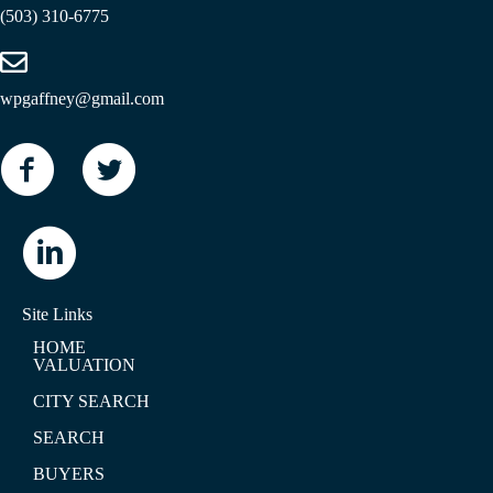
(503) 310-6775
wpgaffney@gmail.com
Site Links
HOME
VALUATION
CITY SEARCH
SEARCH
BUYERS