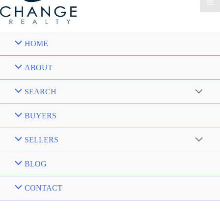
HOME
ABOUT
SEARCH
BUYERS
SELLERS
BLOG
CONTACT