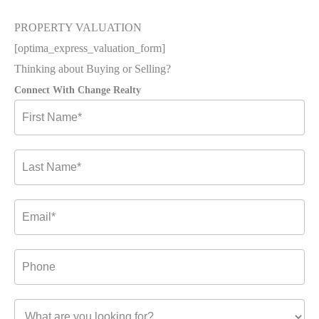
PROPERTY VALUATION
[optima_express_valuation_form]
Thinking about Buying or Selling?
Connect With Change Realty
Contact
Us-
2