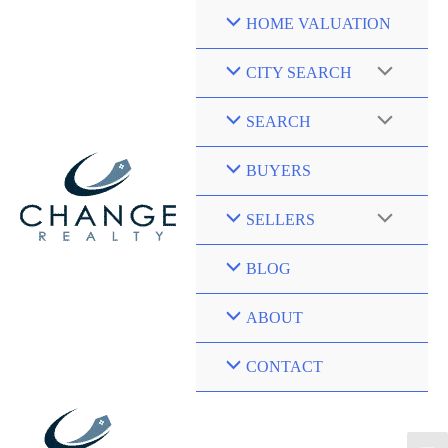
Skip
HOME VALUATION
to
content
CITY SEARCH
SEARCH
BUYERS
SELLERS
BLOG
ABOUT
CONTACT