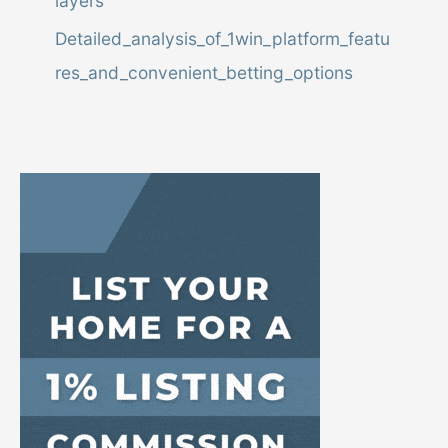
layers
,
o
Detailed_analysis_of_1win_platform_featu
r
res_and_convenient_betting_options
L
i
s
t
i
n
g
I
D