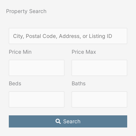
Property Search
C
i
Price Min
Price Max
t
y
,
Beds
Baths
P
o
s
t
Search
a