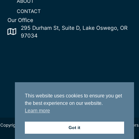
ABOUT
CONTACT
Our Office
295 Durham St, Suite D, Lake Oswego, OR
97034
This website uses cookies to ensure you get
the best experience on our website.
Learn more
Copyright 2022 Change Realty | Oregon Licensed Real Estate Brokers
Got it
|
Privacy Policy
| Site by
One Click