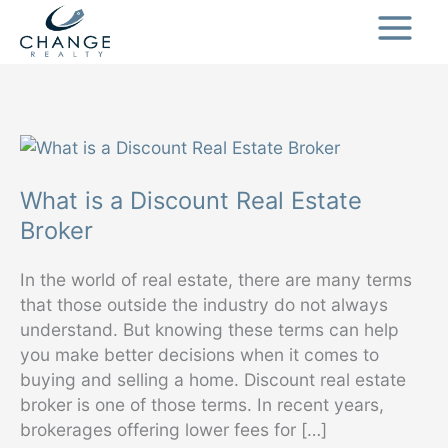
Skip
to
content
What is a Discount Real Estate
Broker
In the world of real estate, there are many terms
that those outside the industry do not always
understand. But knowing these terms can help
you make better decisions when it comes to
buying and selling a home. Discount real estate
broker is one of those terms. In recent years,
brokerages offering lower fees for […]