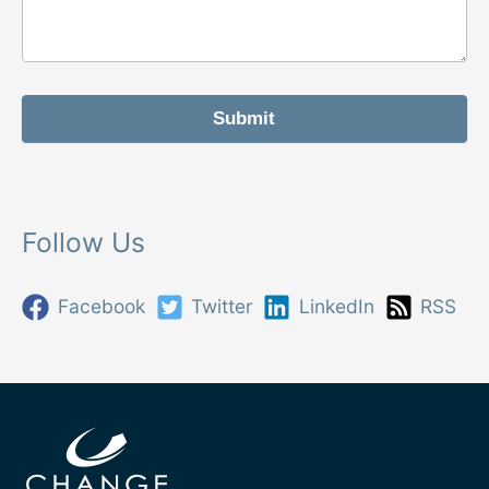
r
m
Submit
Follow Us
Facebook
Twitter
LinkedIn
RSS