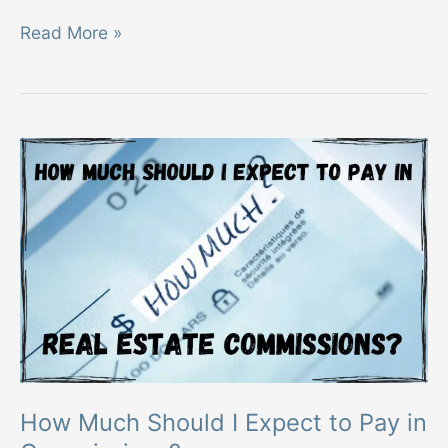
What
Read More »
is
a
Discount
Real
Estate
Broker
How Much Should I Expect to Pay in