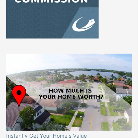
Instantly Get Your Home's Value