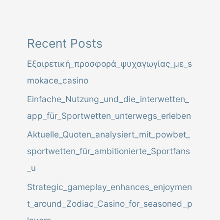
l
C
o
Recent Posts
d
Εξαιρετική_προσφορά_ψυχαγωγίας_με_s
e
mokace_casino
,
Einfache_Nutzung_und_die_interwetten_
A
app_für_Sportwetten_unterwegs_erleben
d
Aktuelle_Quoten_analysiert_mit_powbet_
d
sportwetten_für_ambitionierte_Sportfans
r
_u
e
Strategic_gameplay_enhances_enjoymen
s
t_around_Zodiac_Casino_for_seasoned_p
s