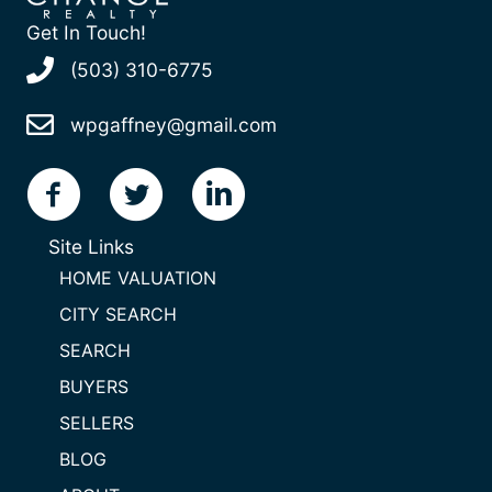
Get In Touch!
(503) 310-6775
wpgaffney@gmail.com
Site Links
HOME VALUATION
CITY SEARCH
SEARCH
BUYERS
SELLERS
BLOG