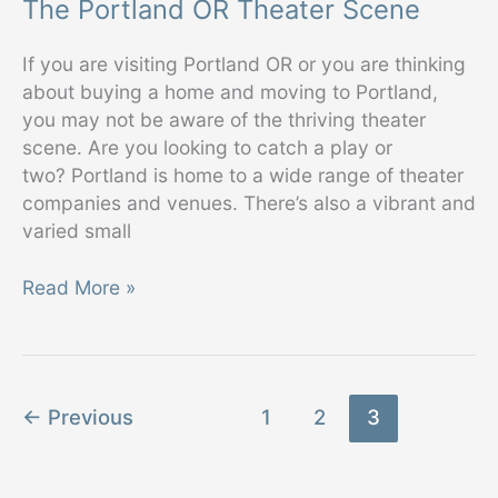
The Portland OR Theater Scene
If you are visiting Portland OR or you are thinking
about buying a home and moving to Portland,
you may not be aware of the thriving theater
scene. Are you looking to catch a play or
two? Portland is home to a wide range of theater
companies and venues. There’s also a vibrant and
varied small
The
Read More »
Portland
OR
Theater
Scene
←
Previous
1
2
3