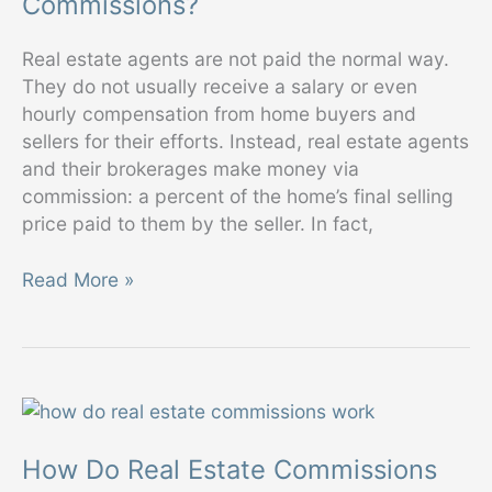
Commissions?
Real estate agents are not paid the normal way.
They do not usually receive a salary or even
hourly compensation from home buyers and
sellers for their efforts. Instead, real estate agents
and their brokerages make money via
commission: a percent of the home’s final selling
price paid to them by the seller. In fact,
How
Read More »
Much
Should
I
Expect
to
Pay
How Do Real Estate Commissions
in