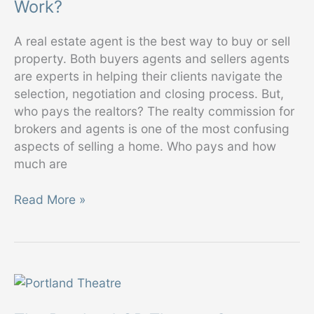
Work?
Commissions?
A real estate agent is the best way to buy or sell
property. Both buyers agents and sellers agents
are experts in helping their clients navigate the
selection, negotiation and closing process. But,
who pays the realtors? The realty commission for
brokers and agents is one of the most confusing
aspects of selling a home. Who pays and how
much are
How
Read More »
Do
Real
Estate
Commissions
Work?