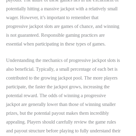
potentially hitting a massive jackpot with a relatively small
wager. However, it’s important to remember that
progressive jackpot slots are games of chance, and winning
is not guaranteed. Responsible gaming practices are
essential when participating in these types of games.
Understanding the mechanics of progressive jackpot slots is
also beneficial. Typically, a small percentage of each bet is
contributed to the growing jackpot pool. The more players
participate, the faster the jackpot grows, increasing the
potential reward. The odds of winning a progressive
jackpot are generally lower than those of winning smaller
prizes, but the potential payout makes them incredibly
appealing. Players should carefully review the game rules
and payout structure before playing to fully understand their