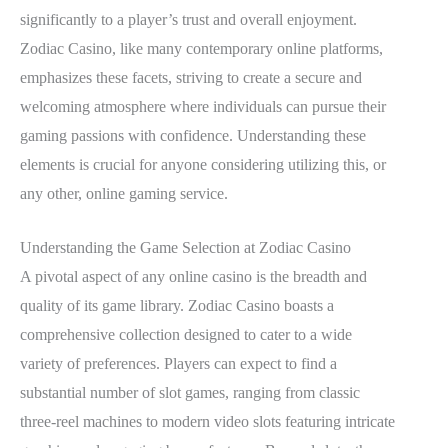
significantly to a player’s trust and overall enjoyment.
Zodiac Casino, like many contemporary online platforms,
emphasizes these facets, striving to create a secure and
welcoming atmosphere where individuals can pursue their
gaming passions with confidence. Understanding these
elements is crucial for anyone considering utilizing this, or
any other, online gaming service.
Understanding the Game Selection at Zodiac Casino
A pivotal aspect of any online casino is the breadth and
quality of its game library. Zodiac Casino boasts a
comprehensive collection designed to cater to a wide
variety of preferences. Players can expect to find a
substantial number of slot games, ranging from classic
three-reel machines to modern video slots featuring intricate