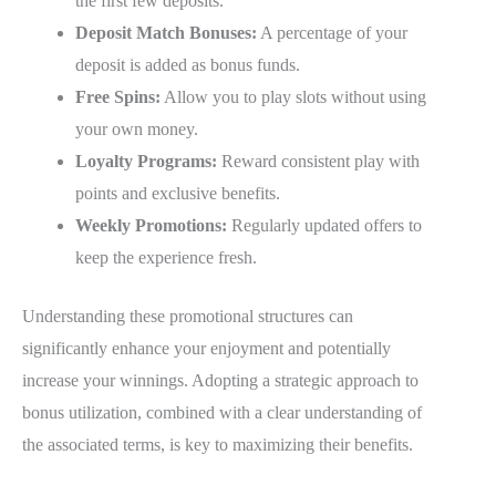
the first few deposits.
Deposit Match Bonuses:
A percentage of your
deposit is added as bonus funds.
Free Spins:
Allow you to play slots without using
your own money.
Loyalty Programs:
Reward consistent play with
points and exclusive benefits.
Weekly Promotions:
Regularly updated offers to
keep the experience fresh.
Understanding these promotional structures can
significantly enhance your enjoyment and potentially
increase your winnings. Adopting a strategic approach to
bonus utilization, combined with a clear understanding of
the associated terms, is key to maximizing their benefits.