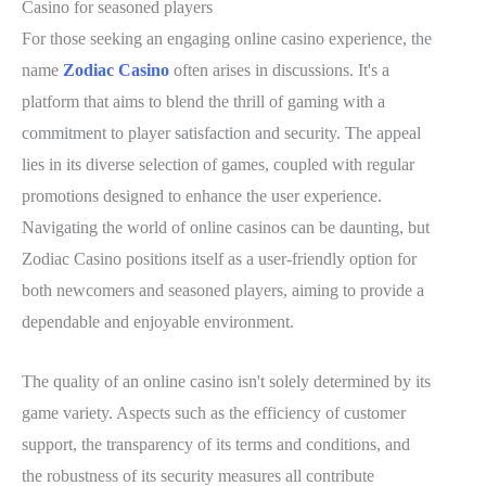
Casino for seasoned players
For those seeking an engaging online casino experience, the
name
Zodiac Casino
often arises in discussions. It's a
platform that aims to blend the thrill of gaming with a
commitment to player satisfaction and security. The appeal
lies in its diverse selection of games, coupled with regular
promotions designed to enhance the user experience.
Navigating the world of online casinos can be daunting, but
Zodiac Casino positions itself as a user-friendly option for
both newcomers and seasoned players, aiming to provide a
dependable and enjoyable environment.
The quality of an online casino isn't solely determined by its
game variety. Aspects such as the efficiency of customer
support, the transparency of its terms and conditions, and
the robustness of its security measures all contribute