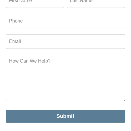
Bar
Form
Submit