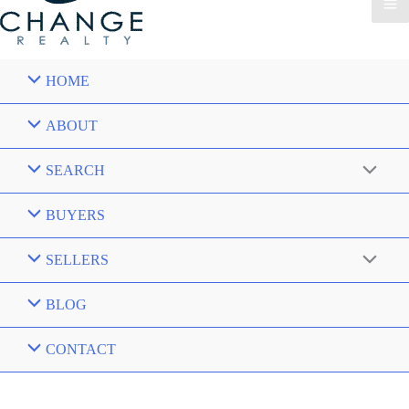
HOME
ABOUT
SEARCH
BUYERS
SELLERS
BLOG
CONTACT