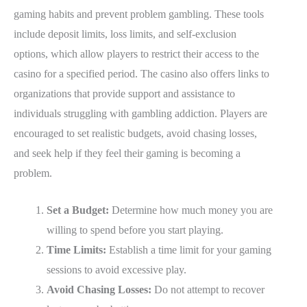
gaming habits and prevent problem gambling. These tools
include deposit limits, loss limits, and self-exclusion
options, which allow players to restrict their access to the
casino for a specified period. The casino also offers links to
organizations that provide support and assistance to
individuals struggling with gambling addiction. Players are
encouraged to set realistic budgets, avoid chasing losses,
and seek help if they feel their gaming is becoming a
problem.
Set a Budget:
Determine how much money you are
willing to spend before you start playing.
Time Limits:
Establish a time limit for your gaming
sessions to avoid excessive play.
Avoid Chasing Losses:
Do not attempt to recover