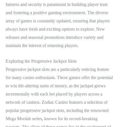
fairness and security is paramount in building player trust
and fostering a positive gaming environment. The diverse
array of games is constantly updated, ensuring that players
always have fresh and exciting options to explore. New
releases and seasonal promotions introduce variety and
maintain the interest of returning players.
Exploring the Progressive Jackpot Slots
Progressive jackpot slots are a particularly enticing feature
for many casino enthusiasts. These games offer the potential
to win life-altering sums of money, as the jackpot grows
incrementally with each bet placed by players across a
network of casinos. Zodiac Casino features a selection of
popular progressive jackpot slots, including the renowned
Mega Moolah series, known for its record-breaking
payouts. The allure of these games lies in the excitement of