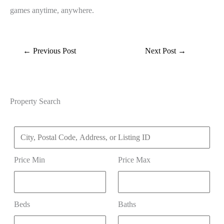
games anytime, anywhere.
←
Previous Post
Next Post
→
Property Search
City,
Postal
Price Min
Price Max
Code,
Address,
or
Beds
Baths
Listing