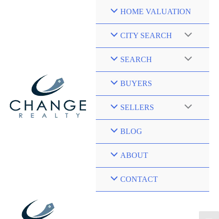
Skip
HOME VALUATION
to
content
CITY SEARCH
SEARCH
BUYERS
SELLERS
BLOG
ABOUT
CONTACT