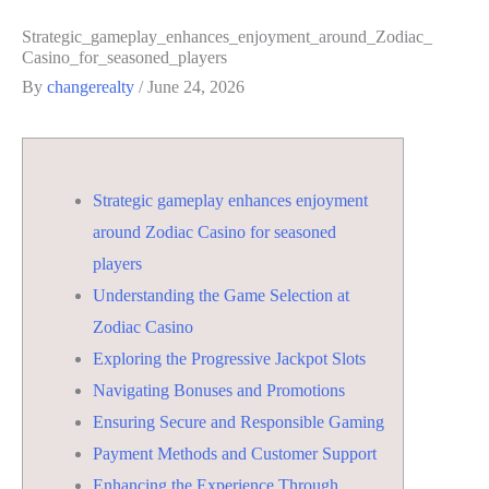
Strategic_gameplay_enhances_enjoyment_around_Zodiac_
Casino_for_seasoned_players
By
changerealty
/
June 24, 2026
Strategic gameplay enhances enjoyment
around Zodiac Casino for seasoned
players
Understanding the Game Selection at
Zodiac Casino
Exploring the Progressive Jackpot Slots
Navigating Bonuses and Promotions
Ensuring Secure and Responsible Gaming
Payment Methods and Customer Support
Enhancing the Experience Through