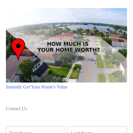
Instantly Get Your Home's Value
Contact Us
Side
Name
Name