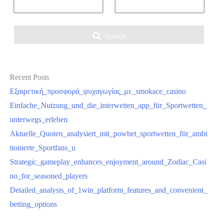
ID
Search
Recent Posts
Εξαιρετική_προσφορά_ψυχαγωγίας_με_smokace_casino
Einfache_Nutzung_und_die_interwetten_app_für_Sportwetten_
unterwegs_erleben
Aktuelle_Quoten_analysiert_mit_powbet_sportwetten_für_ambi
tionierte_Sportfans_u
Strategic_gameplay_enhances_enjoyment_around_Zodiac_Casi
no_for_seasoned_players
Detailed_analysis_of_1win_platform_features_and_convenient_
betting_options