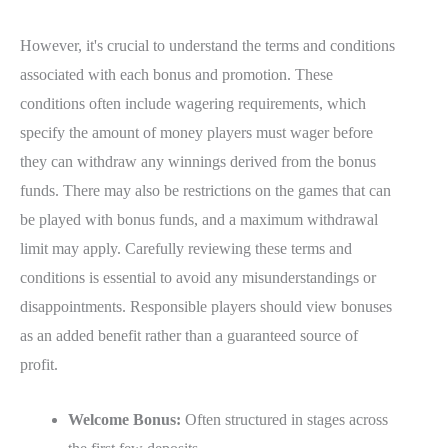
However, it's crucial to understand the terms and conditions
associated with each bonus and promotion. These
conditions often include wagering requirements, which
specify the amount of money players must wager before
they can withdraw any winnings derived from the bonus
funds. There may also be restrictions on the games that can
be played with bonus funds, and a maximum withdrawal
limit may apply. Carefully reviewing these terms and
conditions is essential to avoid any misunderstandings or
disappointments. Responsible players should view bonuses
as an added benefit rather than a guaranteed source of
profit.
Welcome Bonus:
Often structured in stages across