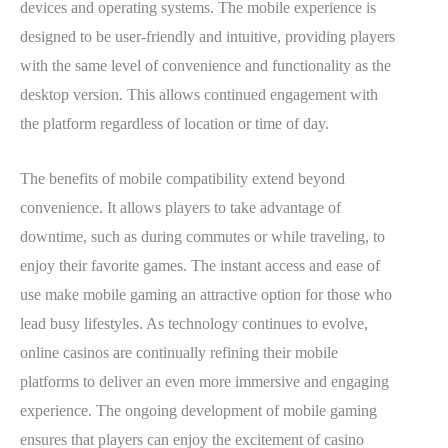
devices and operating systems. The mobile experience is
designed to be user-friendly and intuitive, providing players
with the same level of convenience and functionality as the
desktop version. This allows continued engagement with
the platform regardless of location or time of day.
The benefits of mobile compatibility extend beyond
convenience. It allows players to take advantage of
downtime, such as during commutes or while traveling, to
enjoy their favorite games. The instant access and ease of
use make mobile gaming an attractive option for those who
lead busy lifestyles. As technology continues to evolve,
online casinos are continually refining their mobile
platforms to deliver an even more immersive and engaging
experience. The ongoing development of mobile gaming
ensures that players can enjoy the excitement of casino