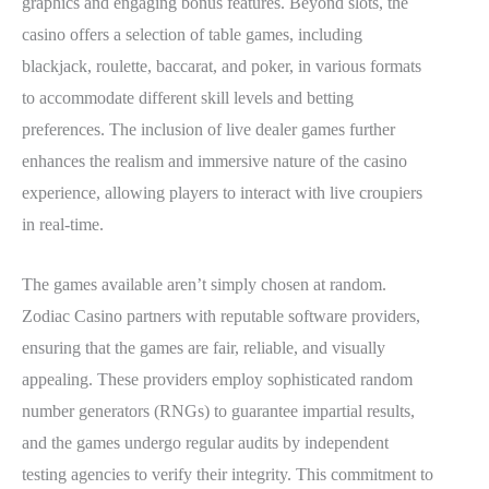
graphics and engaging bonus features. Beyond slots, the
casino offers a selection of table games, including
blackjack, roulette, baccarat, and poker, in various formats
to accommodate different skill levels and betting
preferences. The inclusion of live dealer games further
enhances the realism and immersive nature of the casino
experience, allowing players to interact with live croupiers
in real-time.
The games available aren’t simply chosen at random.
Zodiac Casino partners with reputable software providers,
ensuring that the games are fair, reliable, and visually
appealing. These providers employ sophisticated random
number generators (RNGs) to guarantee impartial results,
and the games undergo regular audits by independent
testing agencies to verify their integrity. This commitment to