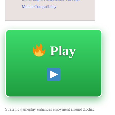
Mobile Compatibility
Play
Strategic gameplay enhances enjoyment around Zodiac