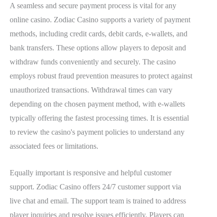
A seamless and secure payment process is vital for any
online casino. Zodiac Casino supports a variety of payment
methods, including credit cards, debit cards, e-wallets, and
bank transfers. These options allow players to deposit and
withdraw funds conveniently and securely. The casino
employs robust fraud prevention measures to protect against
unauthorized transactions. Withdrawal times can vary
depending on the chosen payment method, with e-wallets
typically offering the fastest processing times. It is essential
to review the casino's payment policies to understand any
associated fees or limitations.
Equally important is responsive and helpful customer
support. Zodiac Casino offers 24/7 customer support via
live chat and email. The support team is trained to address
player inquiries and resolve issues efficiently. Players can