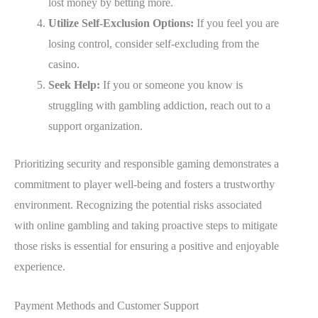
lost money by betting more.
Utilize Self-Exclusion Options:
If you feel you are
losing control, consider self-excluding from the
casino.
Seek Help:
If you or someone you know is
struggling with gambling addiction, reach out to a
support organization.
Prioritizing security and responsible gaming demonstrates a
commitment to player well-being and fosters a trustworthy
environment. Recognizing the potential risks associated
with online gambling and taking proactive steps to mitigate
those risks is essential for ensuring a positive and enjoyable
experience.
Payment Methods and Customer Support