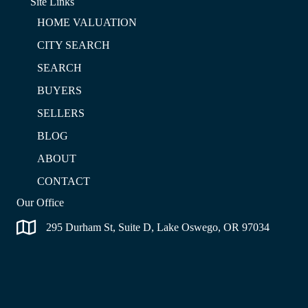
Site Links
HOME VALUATION
CITY SEARCH
SEARCH
BUYERS
SELLERS
BLOG
ABOUT
CONTACT
Our Office
295 Durham St, Suite D, Lake Oswego, OR 97034