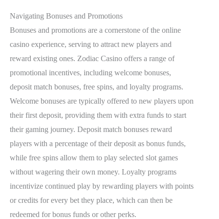
Navigating Bonuses and Promotions
Bonuses and promotions are a cornerstone of the online
casino experience, serving to attract new players and
reward existing ones. Zodiac Casino offers a range of
promotional incentives, including welcome bonuses,
deposit match bonuses, free spins, and loyalty programs.
Welcome bonuses are typically offered to new players upon
their first deposit, providing them with extra funds to start
their gaming journey. Deposit match bonuses reward
players with a percentage of their deposit as bonus funds,
while free spins allow them to play selected slot games
without wagering their own money. Loyalty programs
incentivize continued play by rewarding players with points
or credits for every bet they place, which can then be
redeemed for bonus funds or other perks.