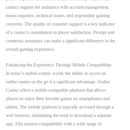
contact support for assistance with account management,
bonus inquiries, technical issues, and responsible gaming
concerns. The quality of customer support is a key indicator
of a casino’s commitment to player satisfaction. Prompt and
courteous assistance can make a significant difference in the
overall gaming experience.
Enhancing the Experience Through Mobile Compatibility
In today’s mobile-centric world, the ability to access an
online casino on the go is a significant advantage. Zodiac
Casino offers a mobile-compatible platform that allows
players to enjoy their favorite games on smartphones and
tablets. The mobile platform is typically accessed through a
web browser, eliminating the need to download a separate
app. This ensures compatibility with a wide range of