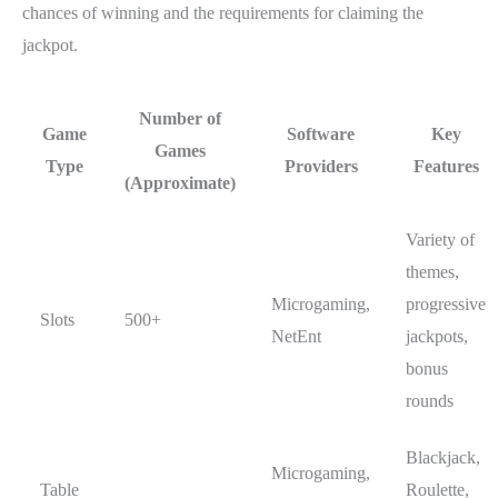
chances of winning and the requirements for claiming the
jackpot.
Number of
Game
Software
Key
Games
Type
Providers
Features
(Approximate)
Variety of
themes,
Microgaming,
progressive
Slots
500+
NetEnt
jackpots,
bonus
rounds
Blackjack,
Microgaming,
Table
Roulette,