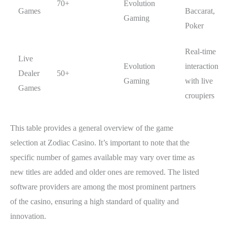
70+
Evolution
Games
Baccarat,
Gaming
Poker
Real-time
Live
Evolution
interaction
Dealer
50+
Gaming
with live
Games
croupiers
This table provides a general overview of the game
selection at Zodiac Casino. It’s important to note that the
specific number of games available may vary over time as
new titles are added and older ones are removed. The listed
software providers are among the most prominent partners
of the casino, ensuring a high standard of quality and
innovation.