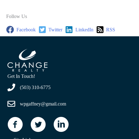
Follow Us
Facebook
Twitter
LinkedIn
RSS
Get In Touch!
(503) 310-6775
wpgaffney@gmail.com