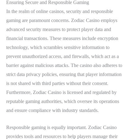
Ensuring Secure and Responsible Gaming
In the realm of online casinos, security and responsible
gaming are paramount concerns. Zodiac Casino employs
advanced security measures to protect player data and
financial transactions. These measures include encryption
technology, which scrambles sensitive information to
prevent unauthorized access, and firewalls, which act as a
barrier against malicious attacks. The casino also adheres to
strict data privacy policies, ensuring that player information
is not shared with third parties without their consent.
Furthermore, Zodiac Casino is licensed and regulated by
reputable gaming authorities, which oversee its operations
and ensure compliance with industry standards.
Responsible gaming is equally important. Zodiac Casino
provides tools and resources to help players manage their